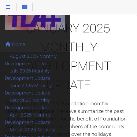
JANUARY 2025
MONTHLY
Home
TLA+ Blog
August 2025 Monthly
DEVELOPMENT
Development Update
July 2025 Monthly
Development Update
UPDATE
June 2025 Monthly
Development Update
May 2025 Monthly
You’re reading the TLA⁺ Foundation monthly
Development Update
development update. Here we summarize the past
April 2025 Monthly
month of development for the benefit of Foundation
Development Update
patrons and interested members of the community.
March 2025 Monthly
While things did slow down over the holidays